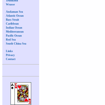
Trunkfish
Wrasse
Andaman Sea
Atlantic Ocean
Bass Strait
Caribbean
Indian Ocean
Mediterranean
Pacific Ocean
Red Sea
South China Sea
Links
Privacy
Contact