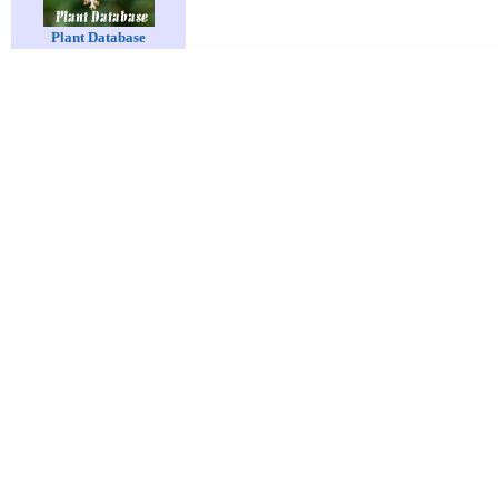
Plant Database