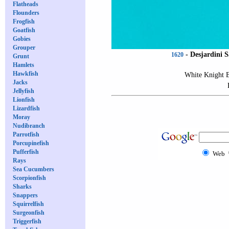
Flatheads
Flounders
Frogfish
Goatfish
Gobies
Grouper
-
Desjardini S
1620
Grunt
Hamlets
Hawkfish
White Knight 
Jacks
Jellyfish
Lionfish
Lizardfish
Moray
Nudibranch
Parrotfish
Porcupinefish
Pufferfish
Web
Rays
Sea Cucumbers
Scorpionfish
Sharks
Snappers
Squirrelfish
Surgeonfish
Triggerfish