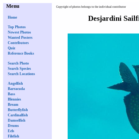
Menu
Copyright of photos belongs to the individual contributor
Desjardini Sail
Home
Top Photos
Newest Photos
Wanted Posters
Contributors
Quiz
Reference Books
Search Photo
Search Species
Search Locations
Angelfish
Barracuda
Bass
Blennies
Bream
Butterflyfish
Cardinalfish
Damselfish
Drums
Eels
Filefish