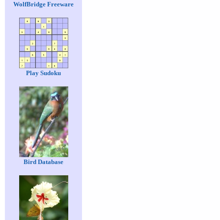
WolfBridge Freeware
Play Sudoku
Bird Database