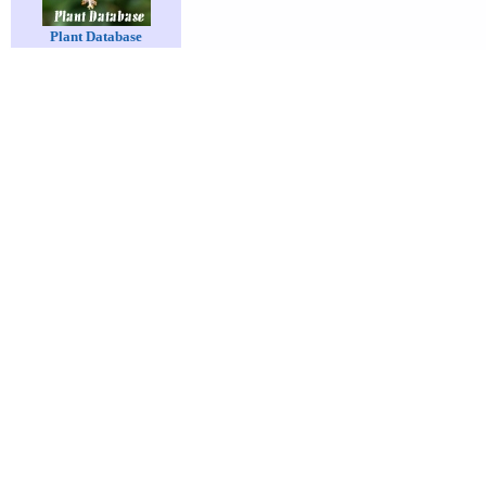
Plant Database