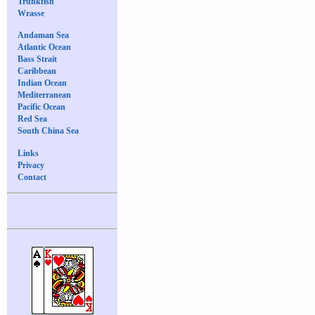
Trunkfish
Wrasse
Andaman Sea
Atlantic Ocean
Bass Strait
Caribbean
Indian Ocean
Mediterranean
Pacific Ocean
Red Sea
South China Sea
Links
Privacy
Contact