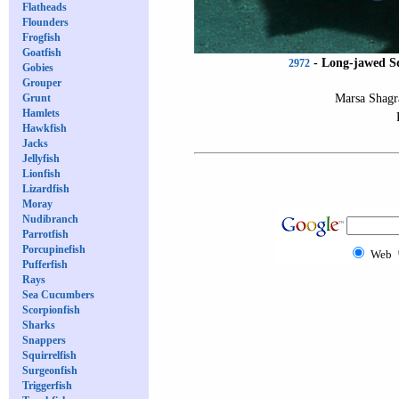
Flatheads
Flounders
Frogfish
Goatfish
-
Long-jawed Sq
2972
Gobies
Grouper
Marsa Shagr
Grunt
Hamlets
Hawkfish
Jacks
Jellyfish
Lionfish
Lizardfish
Moray
Nudibranch
Parrotfish
Porcupinefish
Web
Pufferfish
Rays
Sea Cucumbers
Scorpionfish
Sharks
Snappers
Squirrelfish
Surgeonfish
Triggerfish