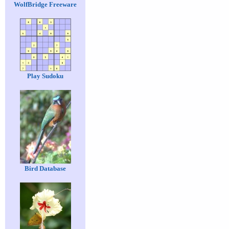
WolfBridge Freeware
Play Sudoku
Bird Database