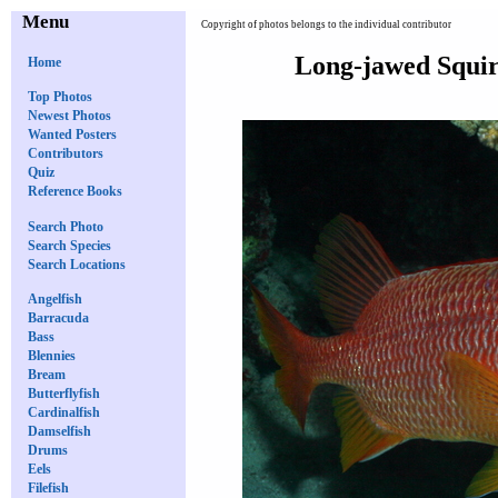
Menu
Copyright of photos belongs to the individual contributor
Long-jawed Squir
Home
Top Photos
Newest Photos
Wanted Posters
Contributors
Quiz
Reference Books
Search Photo
Search Species
Search Locations
Angelfish
Barracuda
Bass
Blennies
Bream
Butterflyfish
Cardinalfish
Damselfish
Drums
Eels
Filefish