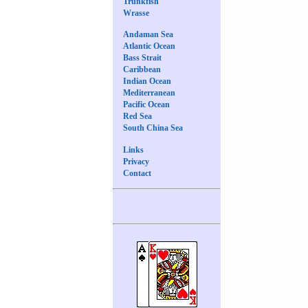
Trunkfish
Wrasse
Andaman Sea
Atlantic Ocean
Bass Strait
Caribbean
Indian Ocean
Mediterranean
Pacific Ocean
Red Sea
South China Sea
Links
Privacy
Contact