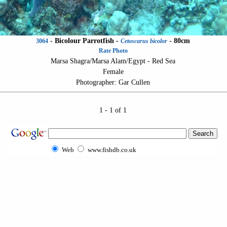
-
Bicolour Parrotfish
-
- 80cm
3064
Cetoscarus bicolor
Rate Photo
Marsa Shagra/Marsa Alam/Egypt - Red Sea
Female
Photographer: Gar Cullen
1 - 1 of 1
Web
www.fishdb.co.uk