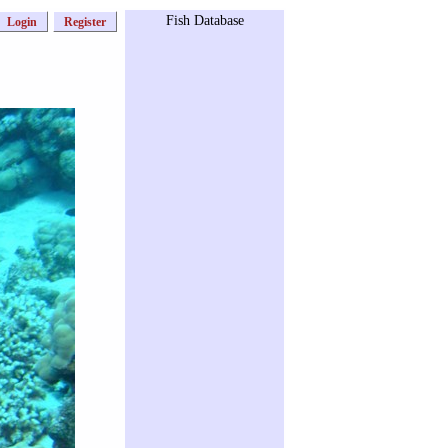
Fish Database
Login
Register