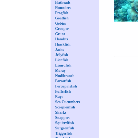
Flatheads
Flounders
Frogfish
Goatfish
Gobies
Grouper
Grunt
Hamlets
Hawkfish
Jacks
Jellyfish
Lionfish
Lizardfish
Moray
Nudibranch
Parrotfish
Porcupinefish
Pufferfish
Rays
Sea Cucumbers
Scorpionfish
Sharks
Snappers
Squirrelfish
Surgeonfish
Triggerfish