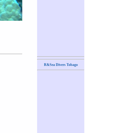
R&Sea Divers Tobago