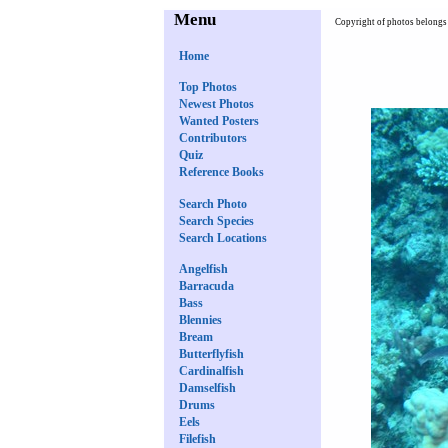
Menu
Copyright of photos belongs 
Home
Top Photos
Newest Photos
Wanted Posters
Contributors
Quiz
Reference Books
Search Photo
Search Species
Search Locations
Angelfish
Barracuda
Bass
Blennies
Bream
Butterflyfish
Cardinalfish
Damselfish
Drums
Eels
Filefish