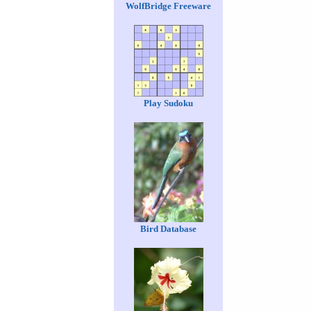
WolfBridge Freeware
Play Sudoku
Bird Database