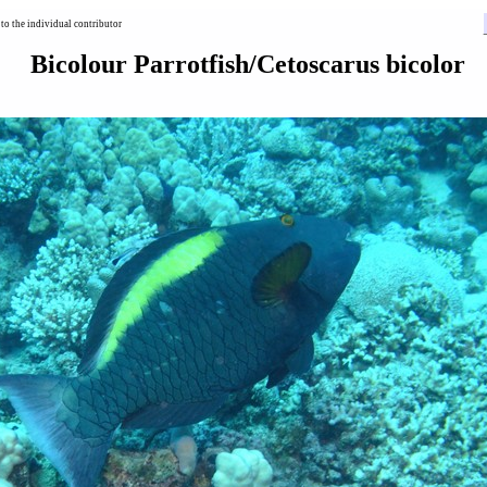
to the individual contributor
Bicolour Parrotfish/Cetoscarus bicolor