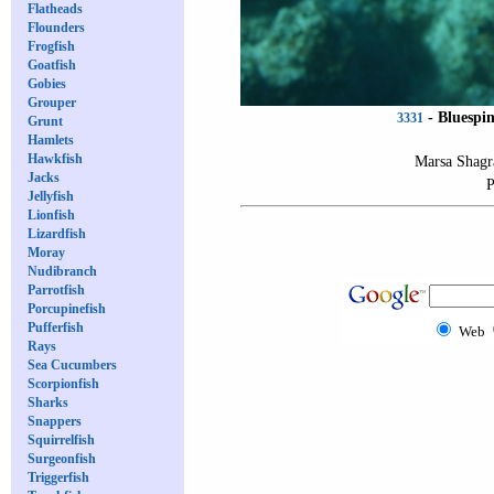
Flatheads
Flounders
Frogfish
Goatfish
Gobies
Grouper
-
Bluespin
3331
Grunt
Hamlets
Hawkfish
Marsa Shagr
Jacks
P
Jellyfish
Lionfish
Lizardfish
Moray
Nudibranch
Parrotfish
Porcupinefish
Pufferfish
Web
Rays
Sea Cucumbers
Scorpionfish
Sharks
Snappers
Squirrelfish
Surgeonfish
Triggerfish