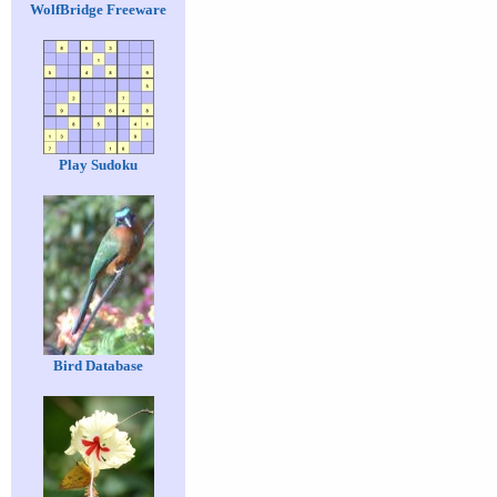
WolfBridge Freeware
Play Sudoku
Bird Database