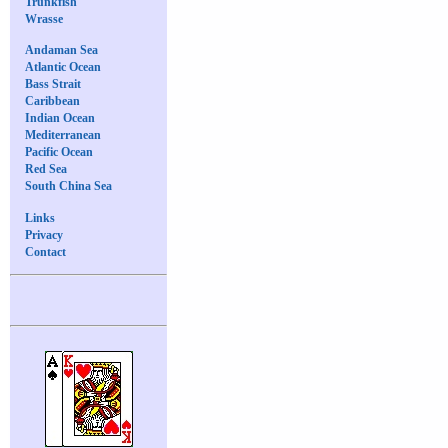
Trunkfish
Wrasse
Andaman Sea
Atlantic Ocean
Bass Strait
Caribbean
Indian Ocean
Mediterranean
Pacific Ocean
Red Sea
South China Sea
Links
Privacy
Contact