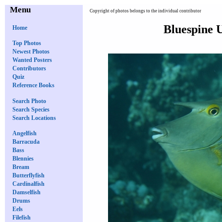
Menu
Copyright of photos belongs to the individual contributor
Bluespine U
Home
Top Photos
Newest Photos
Wanted Posters
Contributors
Quiz
Reference Books
Search Photo
Search Species
Search Locations
Angelfish
Barracuda
Bass
Blennies
Bream
Butterflyfish
Cardinalfish
Damselfish
Drums
Eels
Filefish