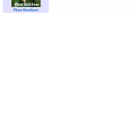
Plant Database