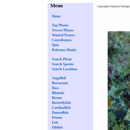
Menu
Copyright of photos belongs 
Home
Top Photos
Newest Photos
Wanted Posters
Contributors
Quiz
Reference Books
Search Photo
Search Species
Search Locations
Angelfish
Barracuda
Bass
Blennies
Bream
Butterflyfish
Cardinalfish
Damselfish
Drums
Eels
Filefish