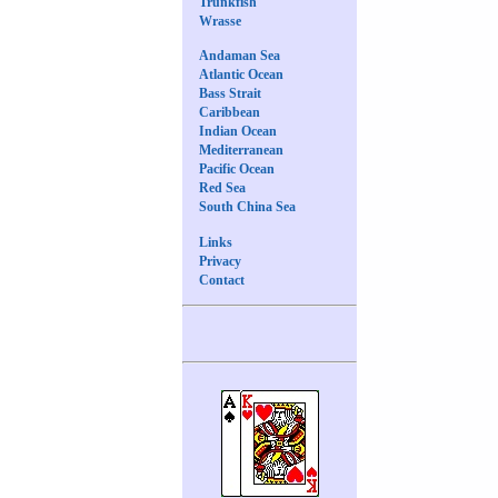
Trunkfish
Wrasse
Andaman Sea
Atlantic Ocean
Bass Strait
Caribbean
Indian Ocean
Mediterranean
Pacific Ocean
Red Sea
South China Sea
Links
Privacy
Contact