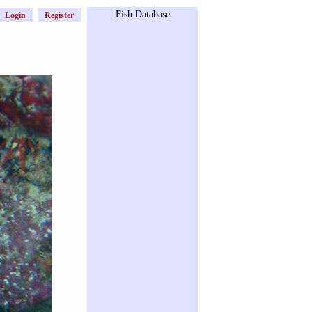
Fish Database
Login
Register