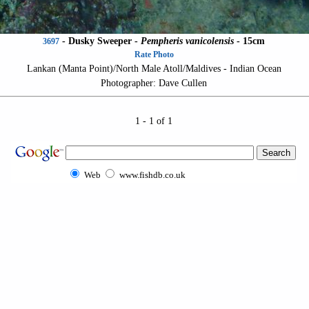
-
Dusky Sweeper
-
Pempheris vanicolensis
- 15cm
3697
Rate Photo
Lankan (Manta Point)/North Male Atoll/Maldives - Indian Ocean
Photographer: Dave Cullen
1 - 1 of 1
Web
www.fishdb.co.uk