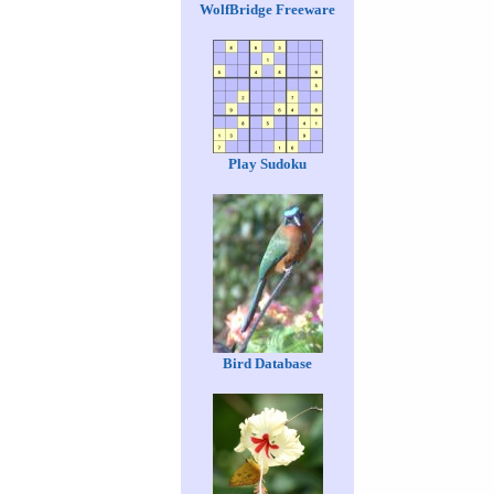
WolfBridge Freeware
Play Sudoku
Bird Database