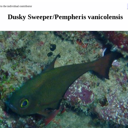
to the individual contributor
Dusky Sweeper/Pempheris vanicolensis