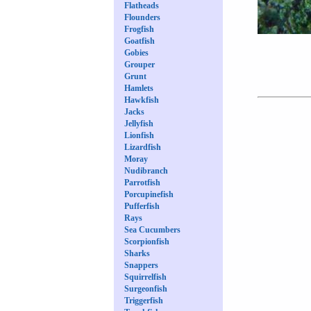
Flatheads
Flounders
Frogfish
Goatfish
Gobies
Grouper
Grunt
Hamlets
Hawkfish
Jacks
Jellyfish
Lionfish
Lizardfish
Moray
Nudibranch
Parrotfish
Porcupinefish
Pufferfish
Rays
Sea Cucumbers
Scorpionfish
Sharks
Snappers
Squirrelfish
Surgeonfish
Triggerfish