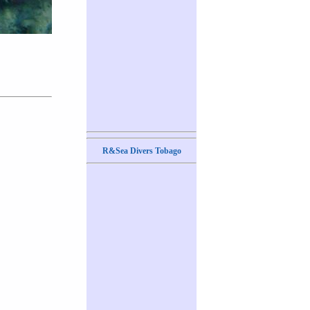
R&Sea Divers Tobago