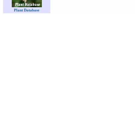
Plant Database