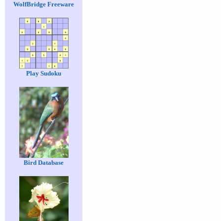
WolfBridge Freeware
Play Sudoku
Bird Database