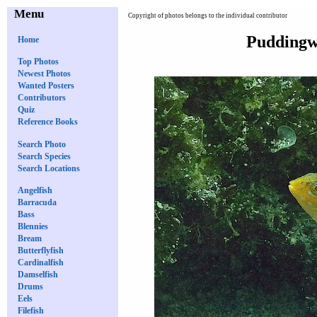
Menu
Copyright of photos belongs to the individual contributor
Puddingwi
Home
Top Photos
Newest Photos
Wanted Posters
Contributors
Quiz
Reference Books
Search Photo
Search Species
Search Locations
Angelfish
Barracuda
Bass
Blennies
Bream
Butterflyfish
Cardinalfish
Damselfish
Drums
Eels
Filefish