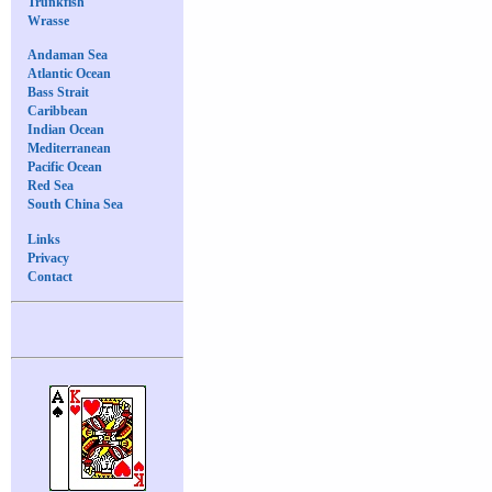
Trunkfish
Wrasse
Andaman Sea
Atlantic Ocean
Bass Strait
Caribbean
Indian Ocean
Mediterranean
Pacific Ocean
Red Sea
South China Sea
Links
Privacy
Contact