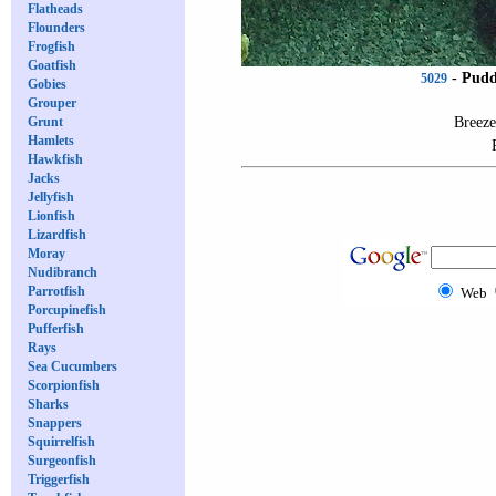
Flatheads
Flounders
Frogfish
Goatfish
-
Pudd
5029
Gobies
Grouper
Breeze
Grunt
Hamlets
Hawkfish
Jacks
Jellyfish
Lionfish
Lizardfish
Moray
Nudibranch
Parrotfish
Web
Porcupinefish
Pufferfish
Rays
Sea Cucumbers
Scorpionfish
Sharks
Snappers
Squirrelfish
Surgeonfish
Triggerfish