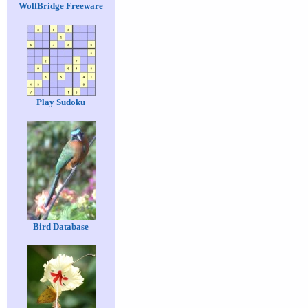
WolfBridge Freeware
Play Sudoku
Bird Database