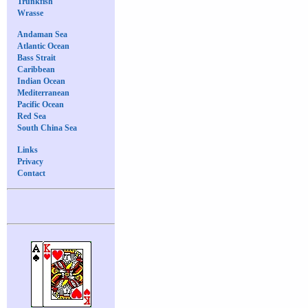
Trunkfish
Wrasse
Andaman Sea
Atlantic Ocean
Bass Strait
Caribbean
Indian Ocean
Mediterranean
Pacific Ocean
Red Sea
South China Sea
Links
Privacy
Contact