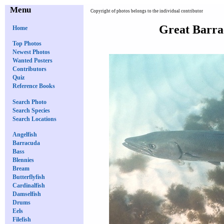
Menu
Copyright of photos belongs to the individual contributor
Great Barra
Home
Top Photos
Newest Photos
Wanted Posters
Contributors
Quiz
Reference Books
Search Photo
Search Species
Search Locations
Angelfish
Barracuda
Bass
Blennies
Bream
Butterflyfish
Cardinalfish
Damselfish
Drums
Eels
Filefish