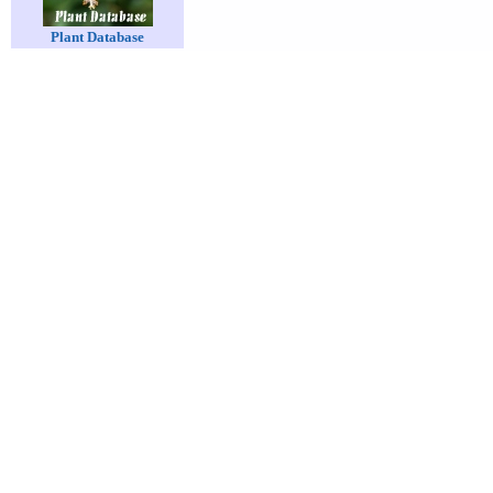
Plant Database