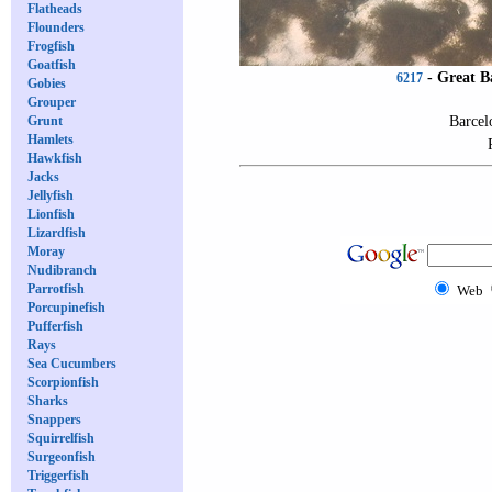
Flatheads
Flounders
Frogfish
Goatfish
-
Great B
6217
Gobies
Grouper
Barcel
Grunt
Hamlets
Hawkfish
Jacks
Jellyfish
Lionfish
Lizardfish
Moray
Nudibranch
Parrotfish
Web
Porcupinefish
Pufferfish
Rays
Sea Cucumbers
Scorpionfish
Sharks
Snappers
Squirrelfish
Surgeonfish
Triggerfish