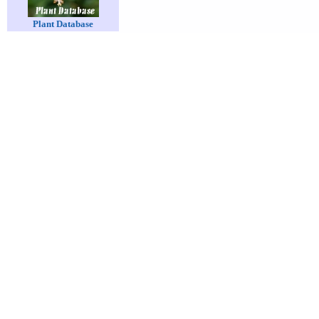
Plant Database