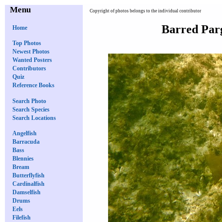
Menu
Copyright of photos belongs to the individual contributor
Barred Par
Home
Top Photos
Newest Photos
Wanted Posters
Contributors
Quiz
Reference Books
Search Photo
Search Species
Search Locations
Angelfish
Barracuda
Bass
Blennies
Bream
Butterflyfish
Cardinalfish
Damselfish
Drums
Eels
Filefish