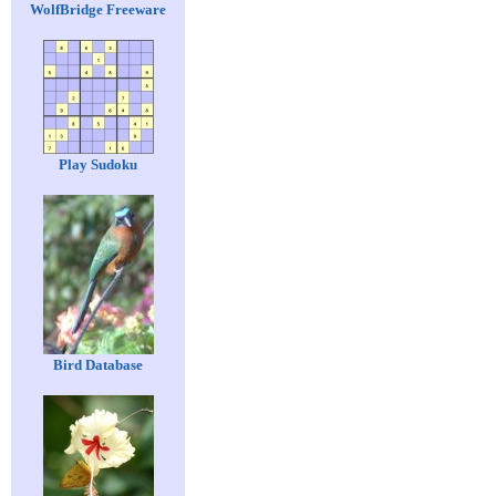
WolfBridge Freeware
Play Sudoku
Bird Database