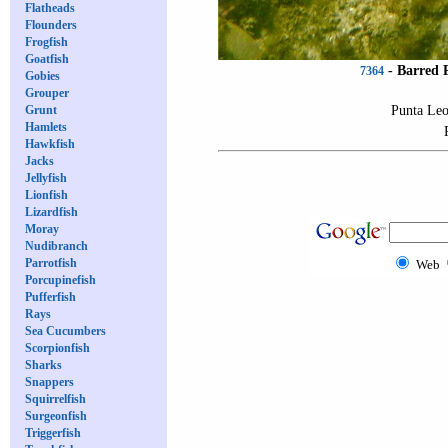
Flatheads
Flounders
Frogfish
Goatfish
-
Barred 
7364
Gobies
Grouper
Punta Leo
Grunt
Hamlets
Hawkfish
Jacks
Jellyfish
Lionfish
Lizardfish
Moray
Nudibranch
Parrotfish
Web
Porcupinefish
Pufferfish
Rays
Sea Cucumbers
Scorpionfish
Sharks
Snappers
Squirrelfish
Surgeonfish
Triggerfish