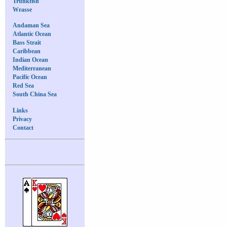
Trunkfish
Wrasse
Andaman Sea
Atlantic Ocean
Bass Strait
Caribbean
Indian Ocean
Mediterranean
Pacific Ocean
Red Sea
South China Sea
Links
Privacy
Contact