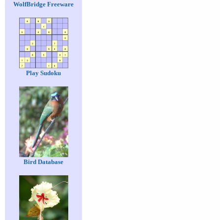
WolfBridge Freeware
Play Sudoku
Bird Database