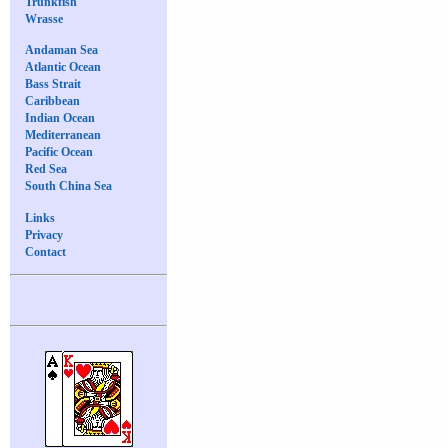
Trunkfish
Wrasse
Andaman Sea
Atlantic Ocean
Bass Strait
Caribbean
Indian Ocean
Mediterranean
Pacific Ocean
Red Sea
South China Sea
Links
Privacy
Contact