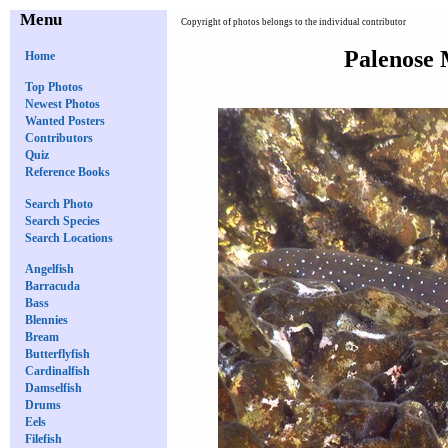
Menu
Copyright of photos belongs to the individual contributor
Palenose 
Home
Top Photos
Newest Photos
Wanted Posters
Contributors
Quiz
Reference Books
Search Photo
Search Species
Search Locations
Angelfish
Barracuda
Bass
Blennies
Bream
Butterflyfish
Cardinalfish
Damselfish
Drums
Eels
Filefish