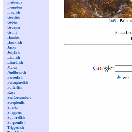
Flatheads
Flounders
Frogfish
Goatfish
-
Paleno
9485
Gobies
Grouper
Punta Leo
Grunt
Hamlets
Hawkfish
Jacks
Jellyfish
Lionfish
Lizardfish
Moray
Nudibranch
Parrotfish
Web
Porcupinefish
Pufferfish
Rays
Sea Cucumbers
Scorpionfish
Sharks
Snappers
Squirrelfish
Surgeonfish
Triggerfish