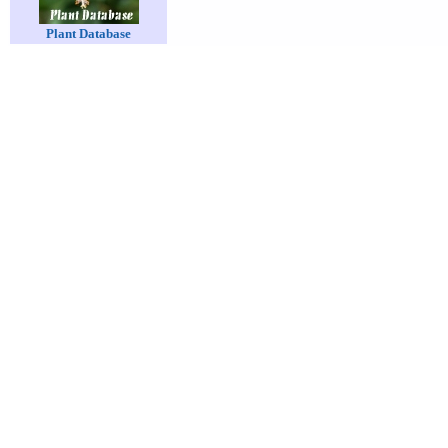
Plant Database