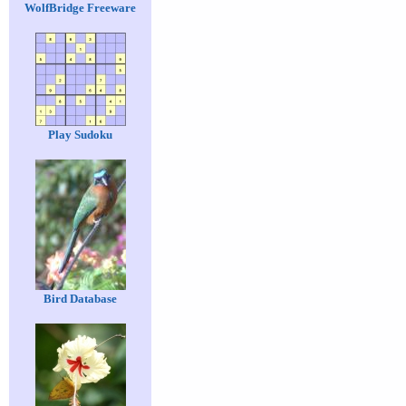
WolfBridge Freeware
Play Sudoku
Bird Database