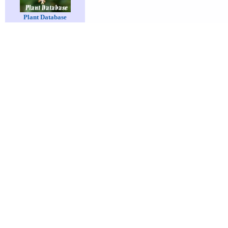
Plant Database