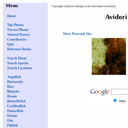
Menu
Copyright of photos belongs to the individual contributor
Avidori
Home
Top Photos
Newest Photos
Show Postcard Size
Wanted Posters
Contributors
Quiz
Reference Books
Search Photo
Search Species
Search Locations
Angelfish
Barracuda
Bass
Blennies
Bream
Web
Butterflyfish
Cardinalfish
Damselfish
Drums
Eels
Filefish