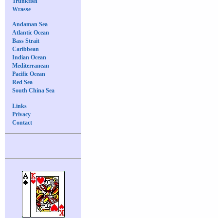
Trunkfish
Wrasse
Andaman Sea
Atlantic Ocean
Bass Strait
Caribbean
Indian Ocean
Mediterranean
Pacific Ocean
Red Sea
South China Sea
Links
Privacy
Contact