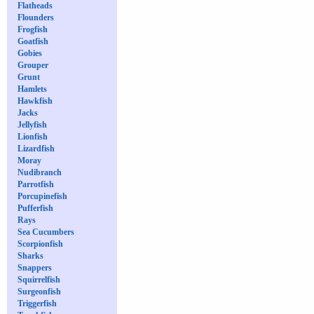
Flatheads
Flounders
Frogfish
Goatfish
Gobies
Grouper
Grunt
Hamlets
Hawkfish
Jacks
Jellyfish
Lionfish
Lizardfish
Moray
Nudibranch
Parrotfish
Porcupinefish
Pufferfish
Rays
Sea Cucumbers
Scorpionfish
Sharks
Snappers
Squirrelfish
Surgeonfish
Triggerfish