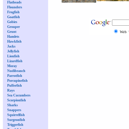
Flatheads
Flounders
Frogfish
Goatfish
Gobies
Grouper
Grunt
Web
Hamlets
Hawkfish
Jacks
Jellyfish
Lionfish
Lizardfish
Moray
Nudibranch
Parrotfish
Porcupinefish
Pufferfish
Rays
Sea Cucumbers
Scorpionfish
Sharks
Snappers
Squirrelfish
Surgeonfish
Triggerfish