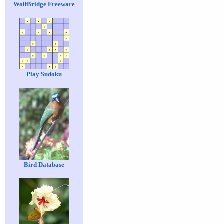
WolfBridge Freeware
Play Sudoku
Bird Database