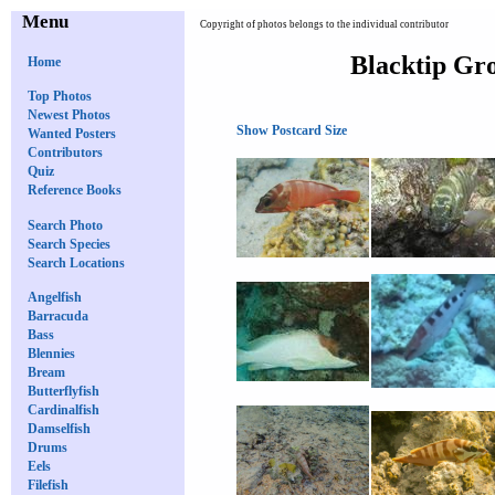
Menu
Copyright of photos belongs to the individual contributor
Blacktip Gro
Home
Top Photos
Newest Photos
Show Postcard Size
Wanted Posters
Contributors
Quiz
Reference Books
Search Photo
Search Species
Search Locations
Angelfish
Barracuda
Bass
Blennies
Bream
Butterflyfish
Cardinalfish
Damselfish
Drums
Eels
Filefish