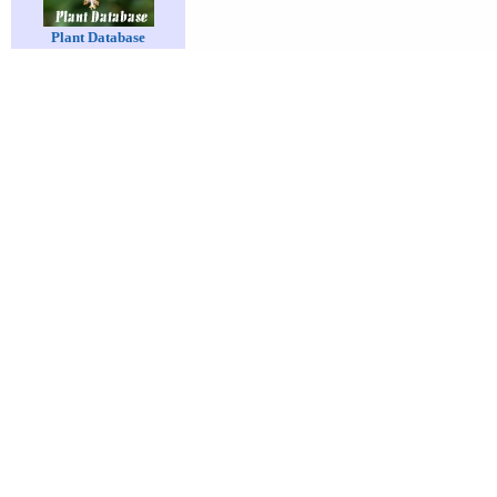
Plant Database