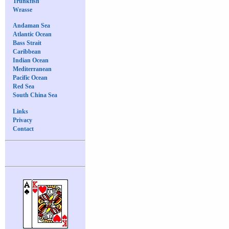
Trunkfish
Wrasse
Andaman Sea
Atlantic Ocean
Bass Strait
Caribbean
Indian Ocean
Mediterranean
Pacific Ocean
Red Sea
South China Sea
Links
Privacy
Contact