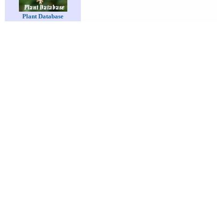
Plant Database