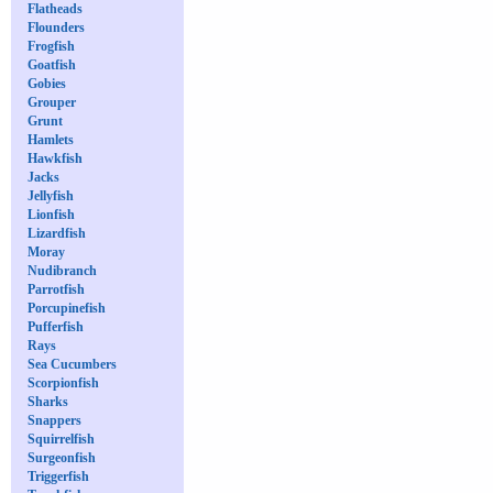
Flatheads
Flounders
Frogfish
Goatfish
Gobies
Grouper
Grunt
Hamlets
Hawkfish
Jacks
Jellyfish
Lionfish
Lizardfish
Moray
Nudibranch
Parrotfish
Porcupinefish
Pufferfish
Rays
Sea Cucumbers
Scorpionfish
Sharks
Snappers
Squirrelfish
Surgeonfish
Triggerfish