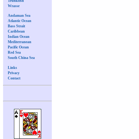
Trunkfish
Wrasse
Andaman Sea
Atlantic Ocean
Bass Strait
Caribbean
Indian Ocean
Mediterranean
Pacific Ocean
Red Sea
South China Sea
Links
Privacy
Contact