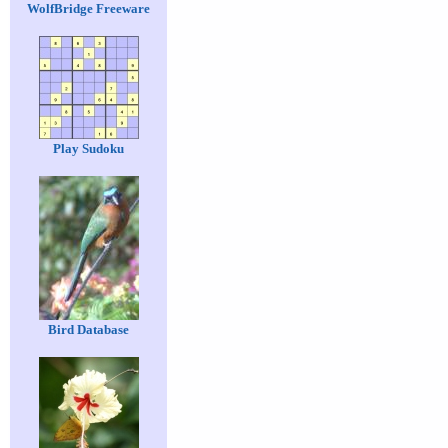
WolfBridge Freeware
Play Sudoku
Bird Database