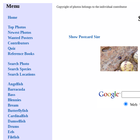
Menu
Copyright of photos belongs to the individual contributor
Home
Top Photos
Newest Photos
Show Postcard Size
Wanted Posters
Contributors
Quiz
Reference Books
Search Photo
Search Species
Search Locations
Angelfish
Barracuda
Bass
Blennies
Web
Bream
Butterflyfish
Cardinalfish
Damselfish
Drums
Eels
Filefish